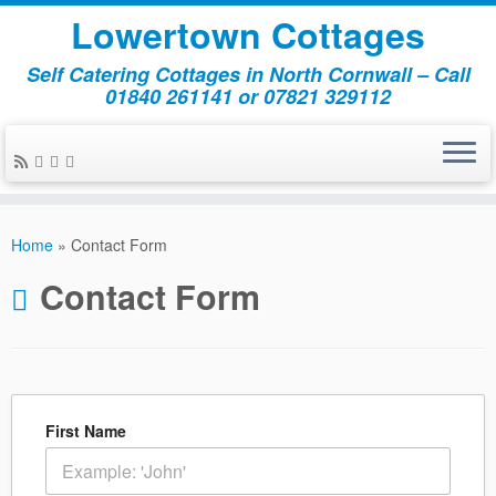
Lowertown Cottages
Self Catering Cottages in North Cornwall – Call
01840 261141 or 07821 329112
Skip
to
Home
»
Contact Form
content
Contact Form
First Name