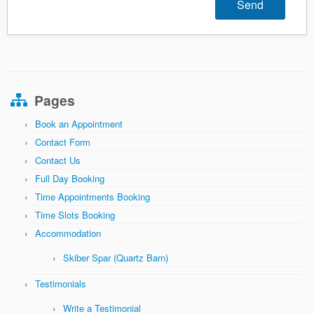
Pages
Book an Appointment
Contact Form
Contact Us
Full Day Booking
Time Appointments Booking
Time Slots Booking
Accommodation
Skiber Spar (Quartz Barn)
Testimonials
Write a Testimonial