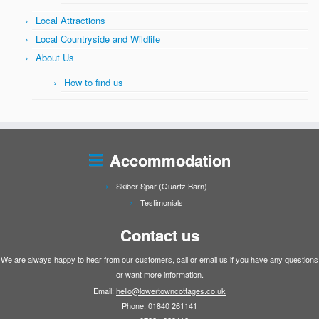
Local Attractions
Local Countryside and Wildlife
About Us
How to find us
Accommodation
Skiber Spar (Quartz Barn)
Testimonials
Contact us
We are always happy to hear from our customers, call or email us if you have any questions
or want more information.
Email:
hello@lowertowncottages.co.uk
Phone: 01840 261141