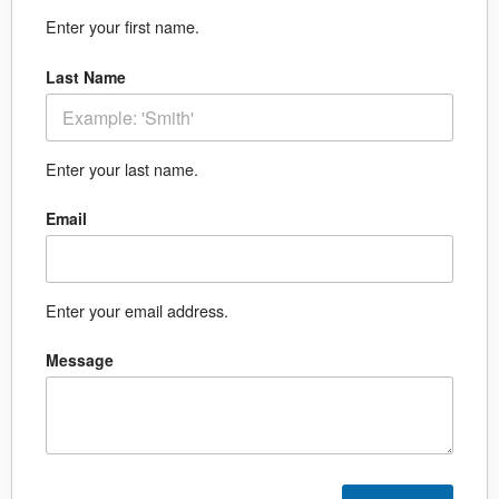
Enter your first name.
Last Name
Enter your last name.
Email
Enter your email address.
Message