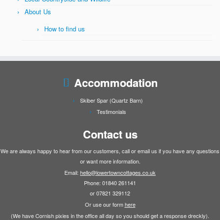
About Us
How to find us
Accommodation
Skiber Spar (Quartz Barn)
Testimonials
Contact us
We are always happy to hear from our customers, call or email us if you have any questions
or want more information.
Email:
hello@lowertowncottages.co.uk
Phone: 01840 261141
or 07821 329112
Or use our form
here
(We have Cornish pixies in the office all day so you should get a response dreckly).