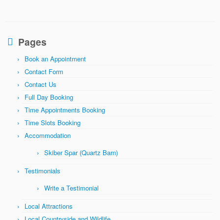
Pages
Book an Appointment
Contact Form
Contact Us
Full Day Booking
Time Appointments Booking
Time Slots Booking
Accommodation
Skiber Spar (Quartz Barn)
Testimonials
Write a Testimonial
Local Attractions
Local Countryside and Wildlife