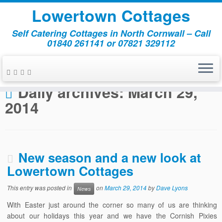
Lowertown Cottages
Self Catering Cottages in North Cornwall – Call
01840 261141 or 07821 329112
Skip
to
Home
»
2014
»
March
»
29
content
Daily archives:
March 29,
2014
New season and a new look at
Lowertown Cottages
This entry was posted in
on
March 29, 2014
by
Dave Lyons
News
With Easter just around the corner so many of us are thinking
about our holidays this year and we have the Cornish Pixies