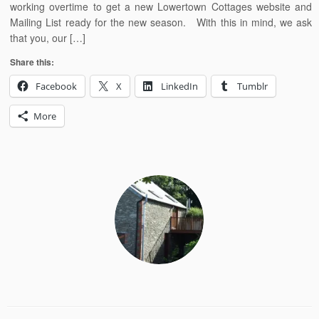
working overtime to get a new Lowertown Cottages website and
Mailing List ready for the new season. With this in mind, we ask
that you, our […]
Share this:
Facebook
X
LinkedIn
Tumblr
More